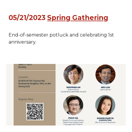
05/21/2023
Spring Gathering
End-of-semester potluck and celebrating 1st
anniversary.