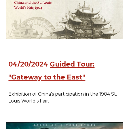
04/20/2024
Guided
T
our:
"Gateway to the East"
Exhibition of China's participation in the 1904 St.
Louis World's Fair.