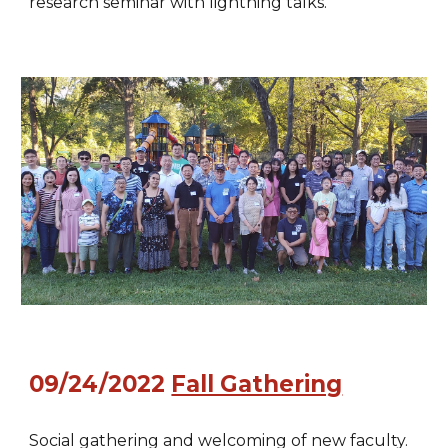
research seminar with lightning talks.
09/24/2022
Fall Gathering
Social gathering and welcoming of new faculty.