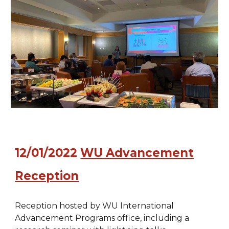
12/01/2022
WU Advancement
Reception
Reception hosted by WU International
Advancement Programs office, including a