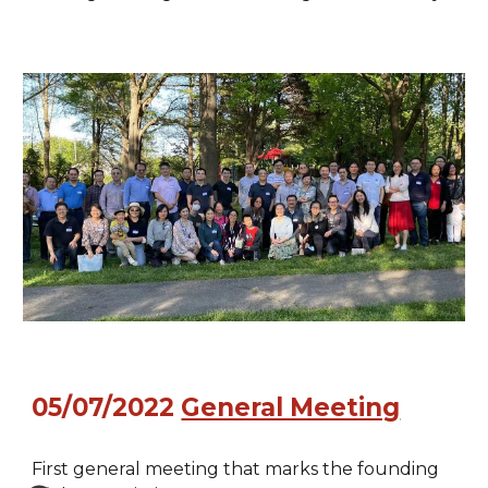
05/07/2022
General Meeting
First general meeting that marks the founding