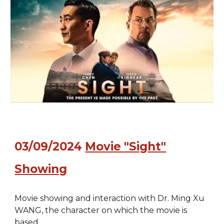
03/09/2024
Movie "Sight"
Showing
Movie showing and interaction with Dr. Ming Xu
WANG, the character on which the movie is
based.