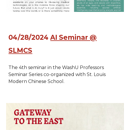
04/28/2024
AI Seminar @
SLMCS
The 4th seminar in the WashU Professors
Seminar Series co-organized with St. Louis
Modern Chinese School.