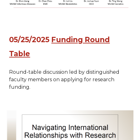
0
5
/
25
/2025
Funding Round
Table
Round-table discussion led by distinguished
faculty members on applying for research
funding.