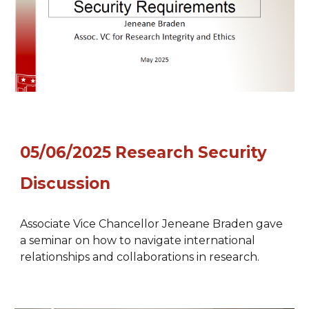
05/
06
/2025
Research Security
Discussion
Associate Vice Chancellor Jeneane Braden gave
a seminar on how to navigate international
relationships and collaborations in research.