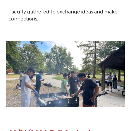
Faculty gathered to exchange ideas and make
connections.