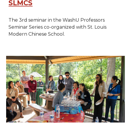
SLMCS
The 3rd seminar in the WashU Professors
Seminar Series co-organized with St. Louis
Modern Chinese School.