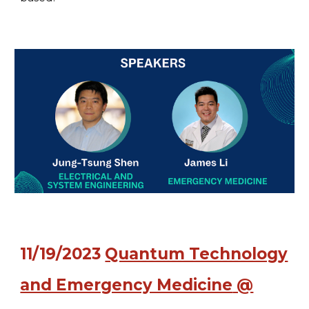
11
/
19
/2023
Quantum Technology
and Emergency Medicine
@