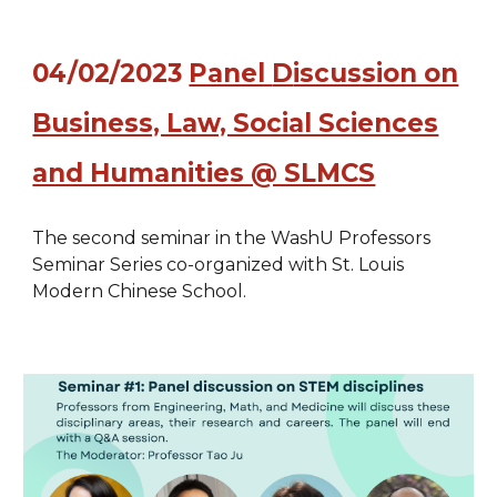
04/02/2023
Panel
D
iscussion on
Business, Law, Social Sciences
and Humanities @ SLMCS
The second seminar in the WashU Professors
Seminar Series co-organized with St. Louis
Modern Chinese School.