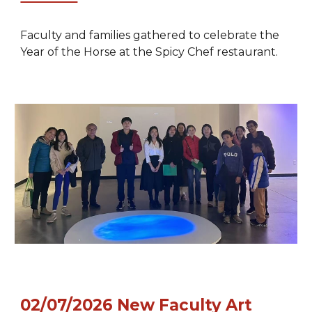
Faculty and families gathered to celebrate the
Year of the Horse at the Spicy Chef restaurant.
02/07/2026
New Faculty Art