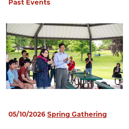
Past
Events
05/10/2026
Spring Gathering