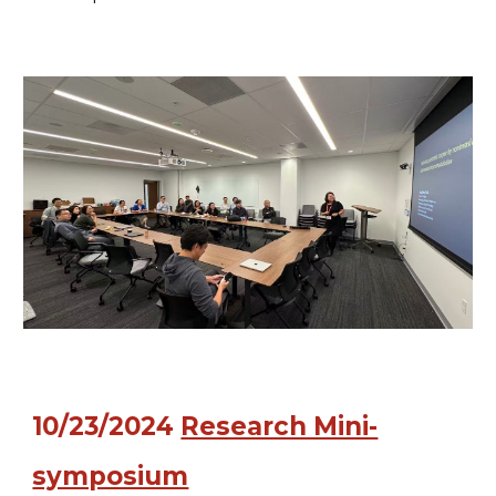
10/23
/2024
Research Mini-
symposium