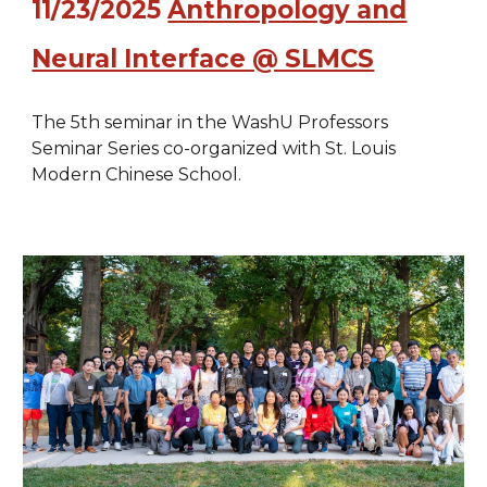
11/23/2025
Anthropology and
Neural Interface @ SLMCS
The 5th seminar in the WashU Professors
Seminar Series co-organized with St. Louis
Modern Chinese School.