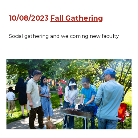
10/08/2023
Fall Gathering
Social gathering and welcoming new faculty.