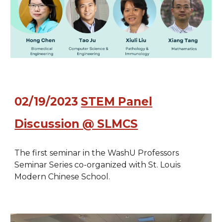
0
2/19/2023
STEM Panel
D
iscussion @ SLMCS
The first
seminar in
the WashU Professors
Seminar Series co-organized with St. Louis
Modern Chinese School.