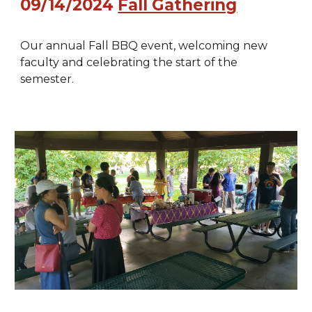
09/14
/2024
Fall Gathering
Our annual Fall BBQ event, welcoming new
faculty and celebrating the start of the
semester.