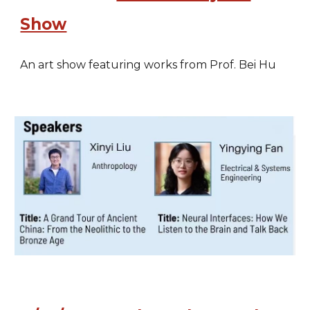
Show
An art show featuring works from Prof. Bei Hu