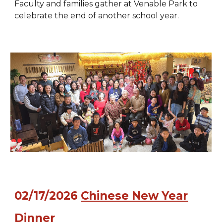
Faculty and families gather at Venable Park to
celebrate the end of another school year.
02
/
17
/202
6
Chinese New Year
Dinner