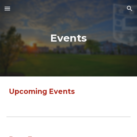
Skip to main content
Skip to navigation
Events
Upcoming Events