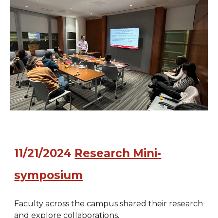
11
/
21
/202
4
Research Mini-
symposium
Faculty across the campus shared their research
and explore collaborations.