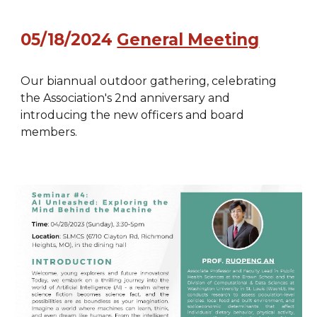
05/18/2024
General Meeting
Our biannual outdoor gathering, celebrating
the Association's 2nd anniversary and
introducing the new officers and board
members.