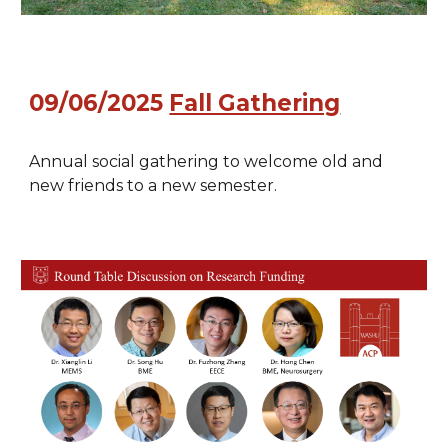
09/06/2025
Fall Gathering
Annual social gathering to welcome old and
new friends to a new semester.