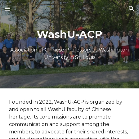
Skip to main content
Skip to navigation
WashU-ACP
Association of Chinese Professors at Washington
University in St. Louis
Founded in 2022, WashU-ACP is organized by
and open to all WashU faculty of Chinese
heritage. Its core missions are to promote
communication and support among the
members, to advocate for their shared interests,