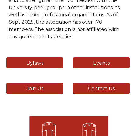
and to strengthen their connection with the
university, peer groups in other institutions, as
well as other professional organizations.
As of
Sept 2025, the association has over 170
members.
The association is not affiliated with
any government agencies.
Bylaws
Events
Join Us
Contact Us