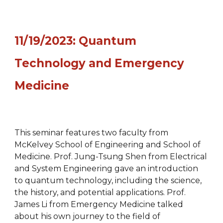
11/19/2023: Quantum
Technology and Emergency
Medicine
This seminar features two faculty from
McKelvey School of Engineering and School of
Medicine. Prof. Jung-Tsung Shen from Electrical
and System Engineering gave an introduction
to quantum technology, including the science,
the history, and potential applications. Prof.
James Li from Emergency Medicine talked
about his own journey to the field of