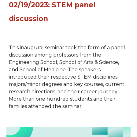
02/19/2023: STEM panel
discussion
This inaugural seminar took the form of a panel
discussion among professors from the
Engineering School, School of Arts & Science,
and School of Medicine. The speakers
introduced their respective STEM disciplines,
majors/minor degrees and key courses, current
research directions, and their career journey.
More than one hundred students and their
families attended the seminar.