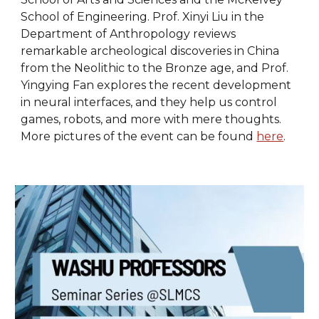
School of Engineering. Prof. Xinyi Liu in the
Department of Anthropology reviews
remarkable archeological discoveries in China
from the Neolithic to the Bronze age, and Prof.
Yingying Fan explores the recent development
in neural interfaces, and they help us control
games, robots, and more with mere thoughts.
More pictures of the event can be found
here
.