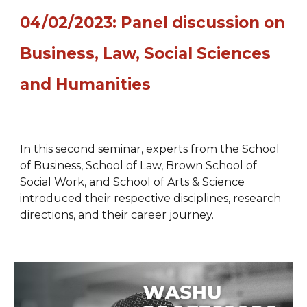
04/02/2023: Panel discussion on
Business, Law, Social Sciences
and Humanities
In t
his
second
semina
r, experts from the School
of Business, School of Law, Brown School of
Social Work, and School of Arts & Science
introduced
their respective disciplines, research
directions, and their career journey.