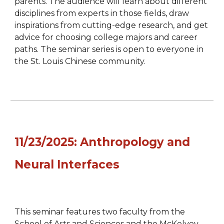
parents. The audience will learn about different
disciplines from experts in those fields, draw
inspirations from cutting-edge research, and get
advice for choosing college majors and career
paths. The seminar series is open to everyone in
the St. Louis Chinese community.
11/23
/202
5
:
Anthropology and
Neural Interfaces
This seminar features two faculty from the
School of Arts and Sciences and the McKelvey