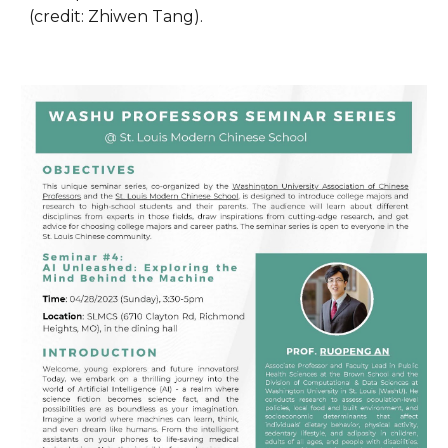
(credit: Zhiwen Tang).