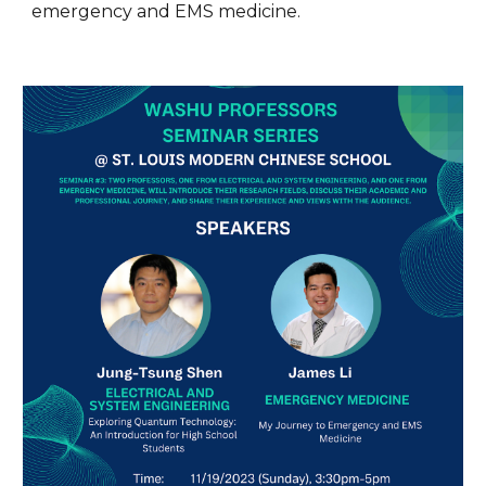
emergency and EMS medicine.