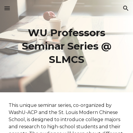
Skip to main content
Skip to navigation
WU Professors
Seminar Series @
SLMCS
This unique seminar series, co-organized by
WashU-ACP and the St. Louis Modern Chinese
School, is designed to introduce college majors
and research to high-school students and their