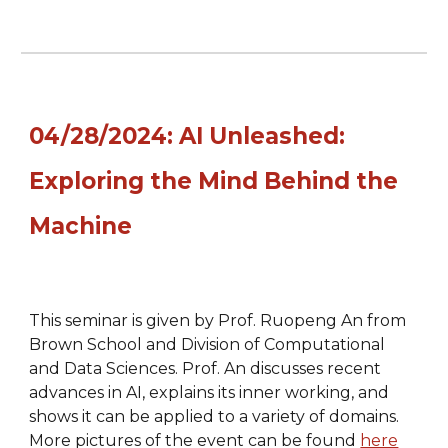
04/28/2024: AI Unleashed:
Exploring the Mind Behind the
Machine
This seminar is given by Prof. Ruopeng An from
Brown School
and Division of Computational
and Data Sciences. Prof. An discusses recent
advances in AI, explains its inner working, and
shows it can be applied to a variety of domains.
More pictures of the event can be found
here