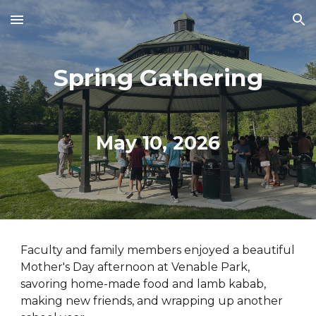
Skip to main content
Skip to navigation
Spring
Gathering
May 10
, 202
6
Faculty and family members enjoyed a beautiful
Mother's Day afternoon at Venable Park
,
savoring home-made food and
lamb kabab
,
making new friends, and
wrapping up another