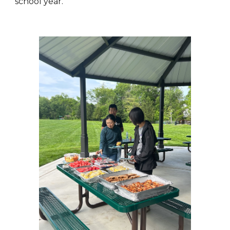
school year.