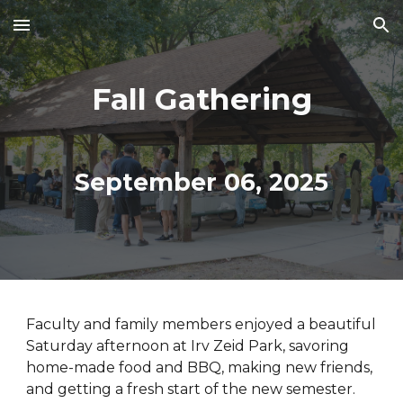
Skip to main content
Skip to navigation
Fall Gathering
September
06
, 202
5
Faculty and family members enjoyed a beautif
ul
Saturday afternoon at
Irv Zeid Park
, savoring
home-made food and BBQ, making new friends,
and getting a fresh start of the new semester.