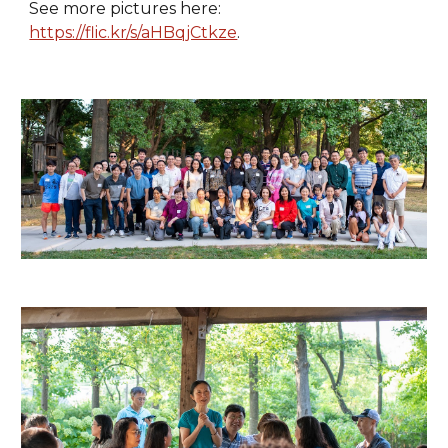
See more pictures here:
https://flic.kr/s/aHBqjCtkze
.